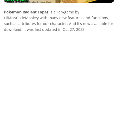
Pokemon Radiant Topaz
is a Fan-game by
LilMissCodeMonkey with many new features and functions,
such as attributes for our character. And it’s now available for
download. It was last updated in Oct 27, 2023.