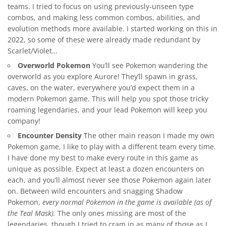
teams. I tried to focus on using previously-unseen type
combos, and making less common combos, abilities, and
evolution methods more available. I started working on this in
2022, so some of these were already made redundant by
Scarlet/Violet…
Overworld Pokemon
You’ll see Pokemon wandering the
overworld as you explore Aurore! They’ll spawn in grass,
caves, on the water, everywhere you’d expect them in a
modern Pokemon game. This will help you spot those tricky
roaming legendaries, and your lead Pokemon will keep you
company!
Encounter Density
The other main reason I made my own
Pokemon game, I like to play with a different team every time.
I have done my best to make every route in this game as
unique as possible. Expect at least a dozen encounters on
each, and you’ll almost never see those Pokemon again later
on. Between wild encounters and snagging Shadow
Pokemon,
every normal Pokemon in the game is available (as of
the Teal Mask).
The only ones missing are most of the
legendaries, though I tried to cram in as many of those as I