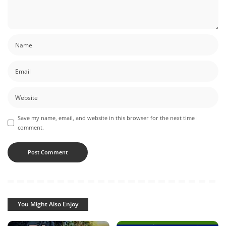
Save my name, email, and website in this browser for the next time I
comment.
You Might Also Enjoy