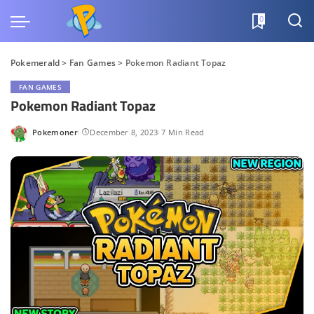
0
Pokemerald
>
Fan Games
>
Pokemon Radiant Topaz
FAN GAMES
Pokemon Radiant Topaz
Pokemoner
December 8, 2023
7 Min Read
Posted
by