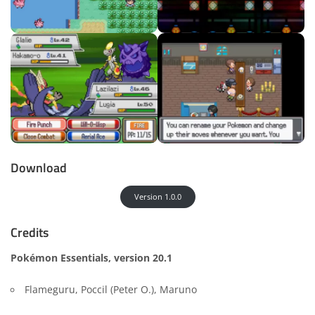
Download
Version 1.0.0
Credits
Pokémon Essentials, version 20.1
Flameguru, Poccil (Peter O.), Maruno