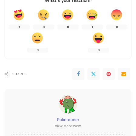
What’s your reaction?
3
0
0
1
0
0
0
SHARES
Pokemoner
View More Posts