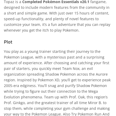
Topaz is a
Completed Pokémon Essentials v20.1
fangame,
designed to include modern features from the community in
a short and simple game. With just over 15 hours of content,
speed-up functionality, and plenty of novel features to
customize your team, it’s a fun adventure that you can replay
whenever you get the itch to play Pokemon.
Plot
You play as a young trainer starting their journey to the
Pokemon League, with a mysterious past and a surprising
amount of experience. After choosing and catching your first
pair of starters, you quickly meet Team Nox, an evil
organization spreading Shadow Pokemon across the Aurore
region. Inspired by Pokemon XD, you’ll get to experience peak
2005-era edginess. You’ll snag and purify Shadow Pokemon
while trying to figure out their connection to the Mega
Evolution phenomena. Team up with Prof. Oak, this region’s
Prof. Ginkgo, and the greatest trainer of all time Miror B. to
stop them, while completing your gym challenge and making
your way to the Pokemon League. Also Try
Pokemon Run And