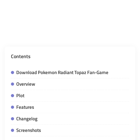
Contents
Download Pokemon Radiant Topaz Fan-Game
Overview
Plot
Features
Changelog
Screenshots