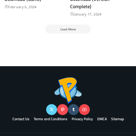
Complete)
February 6, 2024
January 17, 2024
Load More
Contact Us
Terms and Conditions
Privacy Policy
DMCA
Sitemap