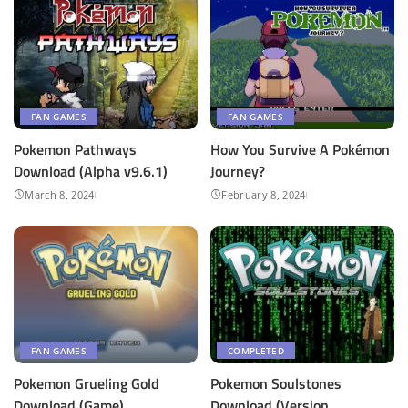
FAN GAMES
FAN GAMES
Pokemon Pathways
How You Survive A Pokémon
Download (Alpha v9.6.1)
Journey?
March 8, 2024
February 8, 2024
FAN GAMES
COMPLETED
Pokemon Grueling Gold
Pokemon Soulstones
Download (Game)
Download (Version