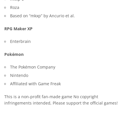
Roza
Based on “mkxp” by Ancurio et al.
RPG Maker XP
Enterbrain
Pokémon
The Pokémon Company
Nintendo
Affiliated with Game Freak
This is a non-profit fan-made game No copyright
infringements intended, Please support the official games!