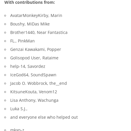
With contributions from:
AvatarMonkeyKirby, Marin
Boushy, MiDas Mike
Brother1440, Near Fantastica
FL., PinkMan
Genzai Kawakami, Popper
Golisopod User, Rataime
help-14, Savordez
IceGod64, SoundSpawn
Jacob O. Wobbrock, the__end
KitsuneKouta, Venom12
Lisa Anthony, Wachunga
Luka S.J.,
and everyone else who helped out
mkxp-z