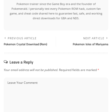
Pokemon trainer since the Game Boy era and the founder of
Pokemerald. I personally test every Pokemon ROM hack, custom fan
game, and cheat code shared here to guarantee fast, safe, and working
direct downloads for GBA and NDS.
PREVIOUS ARTICLE
NEXT ARTICLE
Pokemon Crystal Download (Rom)
Pokemon Isles of Mariyama
Leave a Reply
Your email address will not be published.
Required fields are marked
*