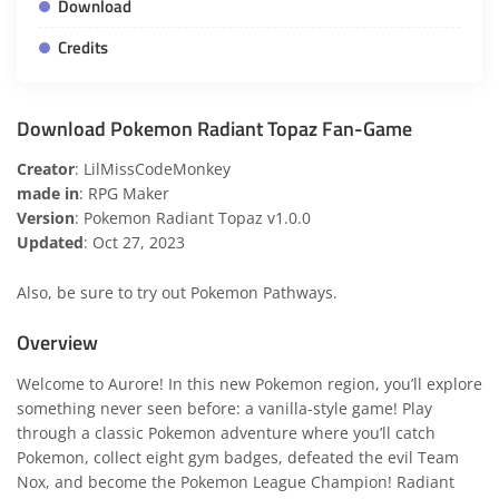
Download
Credits
Download Pokemon Radiant Topaz Fan-Game
Creator
: LilMissCodeMonkey
made in
: RPG Maker
Version
: Pokemon Radiant Topaz v1.0.0
Updated
: Oct 27, 2023
Also, be sure to try out
Pokemon Pathways
.
Overview
Welcome to Aurore! In this new Pokemon region, you’ll explore
something never seen before: a vanilla-style game! Play
through a classic Pokemon adventure where you’ll catch
Pokemon, collect eight gym badges, defeated the evil Team
Nox, and become the Pokemon League Champion! Radiant