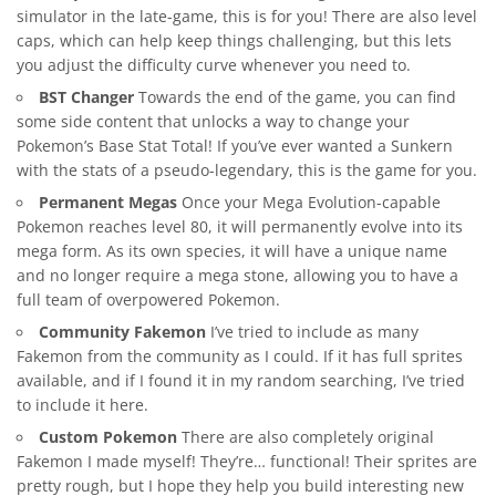
simulator in the late-game, this is for you! There are also level
caps, which can help keep things challenging, but this lets
you adjust the difficulty curve whenever you need to.
BST Changer
Towards the end of the game, you can find
some side content that unlocks a way to change your
Pokemon’s Base Stat Total! If you’ve ever wanted a Sunkern
with the stats of a pseudo-legendary, this is the game for you.
Permanent Megas
Once your Mega Evolution-capable
Pokemon reaches level 80, it will permanently evolve into its
mega form. As its own species, it will have a unique name
and no longer require a mega stone, allowing you to have a
full team of overpowered Pokemon.
Community Fakemon
I’ve tried to include as many
Fakemon from the community as I could. If it has full sprites
available, and if I found it in my random searching, I’ve tried
to include it here.
Custom Pokemon
There are also completely original
Fakemon I made myself! They’re… functional! Their sprites are
pretty rough, but I hope they help you build interesting new