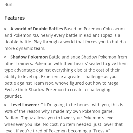
Bun
.
Features
A world of Double Battles
Based on Pokemon
Colosseum
and Pokemon XD, nearly every battle in Radiant Topaz is a
double battle. Play through a world that forces you to build a
more dynamic team.
Shadow Pokemon
Battle and snag Shadow Pokemon from
other trainers, Pokemon with their hearts’ sealed to give them
type advantage against everything else at the cost of their
ability to level up. Experience a greater challenge as you
battle against Team Nox, who’ve figured out how to Mega
Evolve their Shadow Pokemon to create a challenging
gauntlet.
Level Lowerer
Ok I’m going to be honest with you, this is
90% of the reason why I made my own Pokemon game.
Radiant Topaz allows you to lower your Pokemon’s level
whenever you like. No cost, no item needed, just lower that
level. If you’re tired of Pokemon becoming a “Press A”