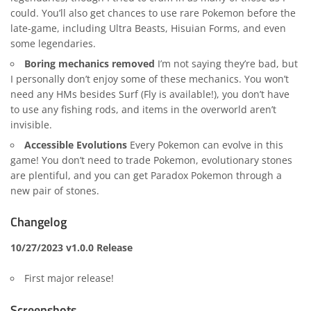
could. You’ll also get chances to use rare Pokemon before the
late-game, including Ultra Beasts, Hisuian Forms, and even
some legendaries.
Boring mechanics removed
I’m not saying they’re bad, but
I personally don’t enjoy some of these mechanics. You won’t
need any HMs besides Surf (Fly is available!), you don’t have
to use any fishing rods, and items in the overworld aren’t
invisible.
Accessible Evolutions
Every Pokemon can evolve in this
game! You don’t need to trade Pokemon, evolutionary stones
are plentiful, and you can get Paradox Pokemon through a
new pair of stones.
Changelog
10/27/2023 v1.0.0 Release
First major release!
Screenshots