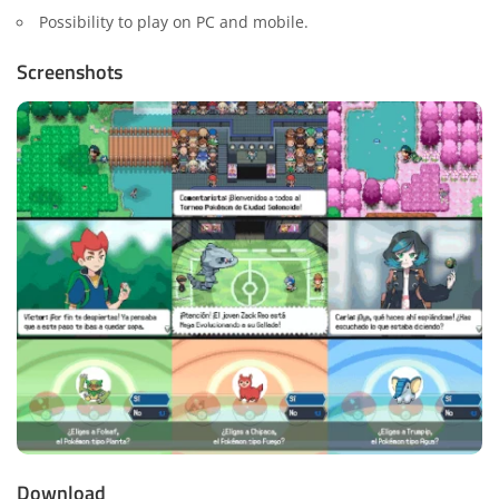
Possibility to play on PC and mobile.
Screenshots
Download