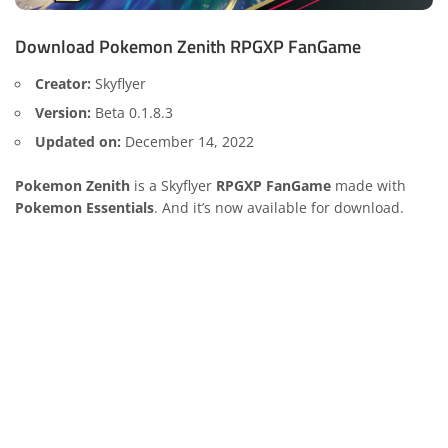
Download Pokemon Zenith RPGXP FanGame
Creator:
Skyflyer
Version:
Beta 0.1.8.3
Updated on:
December 14, 2022
Pokemon Zenith
is a Skyflyer
RPGXP FanGame
made with
Pokemon Essentials
. And it’s now available for download.