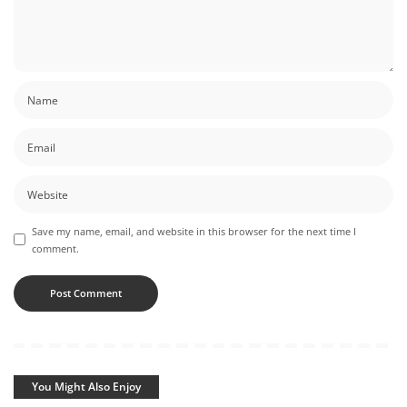
Save my name, email, and website in this browser for the next time I
comment.
You Might Also Enjoy