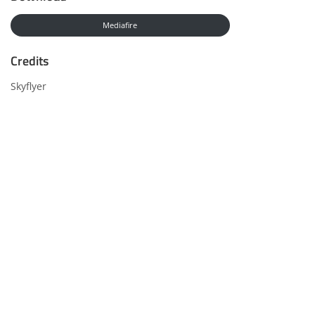
Mediafire
Credits
Skyflyer