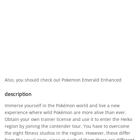
Also, you should check out
Pokemon Emerald Enhanced
description
Immerse yourself in the Pokémon world and live a new
experience where wild Pokémon are more alive than ever.
Obtain your own trainer license and use it to enter the Heiko
region by joining the contender tour. You have to overcome
the eight fitness studios in the region. However, these differ
from the usual ones, since in each of them there are different