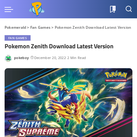
0
Pokemerald
>
Fan Games
>
Pokemon Zenith Download Latest Version
FAN GAMES
Pokemon Zenith Download Latest Version
pokeboy
December 20, 2022
2 Min Read
Posted
by