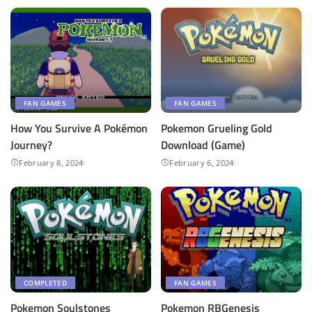
FAN GAMES
FAN GAMES
How You Survive A Pokémon
Pokemon Grueling Gold
Journey?
Download (Game)
February 8, 2024
February 6, 2024
COMPLETED
FAN GAMES
Pokemon Soulstones
Pokemon RBGenesis