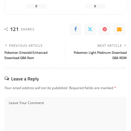
0
0
121
SHARES
PREVIOUS ARTICLE
NEXT ARTICLE
Pokemon Emerald Enhanced
Pokemon Light Platinum Download
Download GBA Rom
GBA ROM
Leave a Reply
Your email address will not be published.
Required fields are marked
*