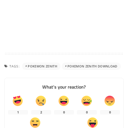
TAGS:
POKEMON ZENITH
POKEMON ZENITH DOWNLOAD
What’s your reaction?
1
2
0
0
0