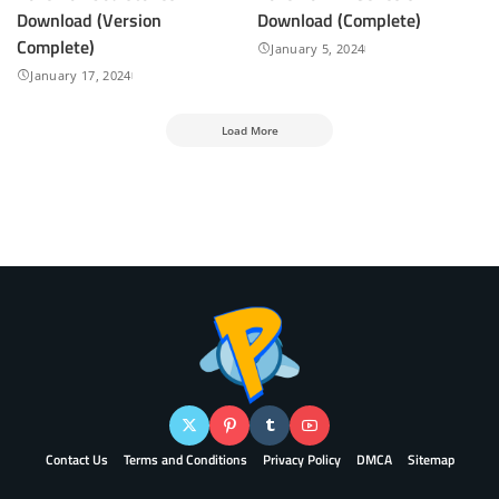
Download (Version
Download (Complete)
Complete)
January 5, 2024
January 17, 2024
Load More
Contact Us
Terms and Conditions
Privacy Policy
DMCA
Sitemap