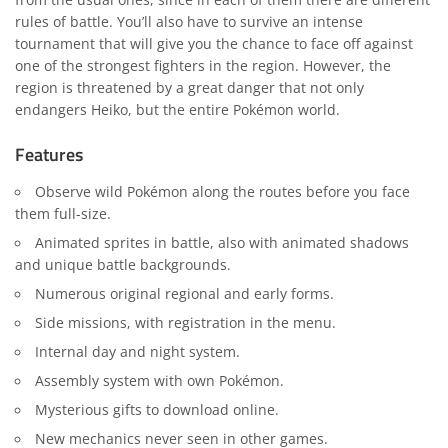
rules of battle. You’ll also have to survive an intense
tournament that will give you the chance to face off against
one of the strongest fighters in the region. However, the
region is threatened by a great danger that not only
endangers Heiko, but the entire Pokémon world.
Features
Observe wild Pokémon along the routes before you face
them full-size.
Animated sprites in battle, also with animated shadows
and unique battle backgrounds.
Numerous original regional and early forms.
Side missions, with registration in the menu.
Internal day and night system.
Assembly system with own Pokémon.
Mysterious gifts to download online.
New mechanics never seen in other games.