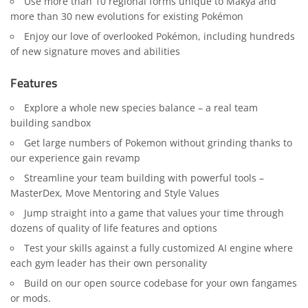
Use more than 10 regional forms unique to Makya and
more than 30 new evolutions for existing Pokémon
Enjoy our love of overlooked Pokémon, including hundreds
of new signature moves and abilities
Features
Explore a whole new species balance – a real team
building sandbox
Get large numbers of Pokemon without grinding thanks to
our experience gain revamp
Streamline your team building with powerful tools –
MasterDex, Move Mentoring and Style Values
Jump straight into a game that values your time through
dozens of quality of life features and options
Test your skills against a fully customized AI engine where
each gym leader has their own personality
Build on our open source codebase for your own fangames
or mods.