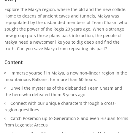
Explore the Makya region, where the old and the new collide.
Home to dozens of ancient caves and tunnels, Makya was
repopulated by the disbanded members of Team Chasm who
sought the power of the Regis 20 years ago. When a strange
new group puts those plans back into action, the people of
Makya need a newcomer like you to dig deep and find the
truth. Can you save Makya from repeating his past?
Content
Immerse yourself in Makya, a new non-linear region in the
mountainous Balkans, for more than 60 hours.
Unveil the mysteries of the disbanded Team Chasm and
the hero who defeated them 8 years ago
Connect with our unique characters through 6 cross-
region questlines
Catch Pokémon up to Generation 8 and even Hisuian forms
from Legends: Arceus