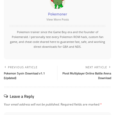
Pokemoner
View More Posts
Pokemon trainer since the Game Boy era and the founder of
Pokemerald. I personally test every Pokemon ROM hack, custom fan
game, and cheat code shared here to guarantee fast, safe, and working
direct downloads for GBA and NDS.
PREVIOUS ARTICLE
NEXT ARTICLE
Pokemon Syvin Download v1.1
Pivot Multiplayer Online Battle Arena
(Updated)
Download
Leave a Reply
Your email address will not be published.
Required fields are marked
*