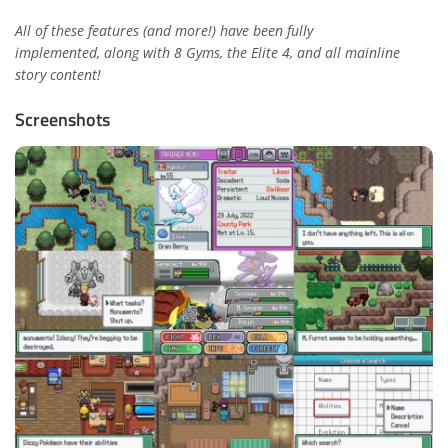
All of these features (and more!) have been fully
implemented,
along with 8 Gyms, the Elite 4, and all mainline
story content!
Screenshots