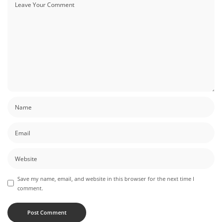
Save my name, email, and website in this browser for the next time I
comment.