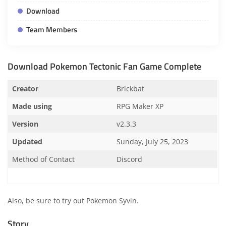
Download
Team Members
Download Pokemon Tectonic Fan Game Complete
Creator
Brickbat
Made using
RPG Maker XP
Version
v2.3.3
Updated
Sunday, July 25, 2023
Method of Contact
Discord
Also, be sure to try out
Pokemon Syvin
.
Story