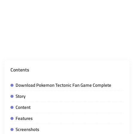
Contents
Download Pokemon Tectonic Fan Game Complete
Story
Content
Features
Screenshots