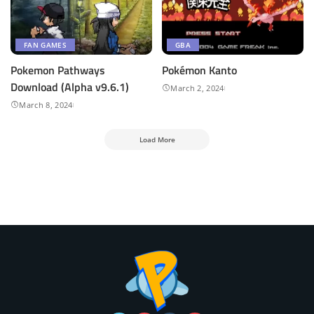
FAN GAMES
GBA
Pokemon Pathways
Pokémon Kanto
Download (Alpha v9.6.1)
March 2, 2024
March 8, 2024
Load More