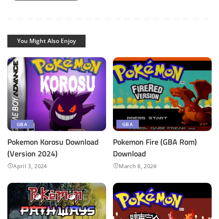
You Might Also Enjoy
GBA
GBA
Pokemon Korosu Download
Pokemon Fire (GBA Rom)
(Version 2024)
Download
April 3, 2024
March 8, 2024