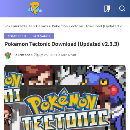
0
Pokemerald
>
Fan Games
>
Pokemon Tectonic Download (Updated v2.3.3)
COMPLETED
FAN GAMES
Pokemon Tectonic Download (Updated v2.3.3)
Pokemoner
July 25, 2023
3 Min Read
Posted
by