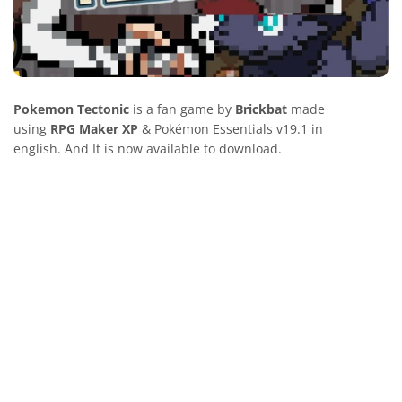
Pokemon Tectonic
is a fan game by
Brickbat
made
using
RPG Maker XP
& Pokémon Essentials v19.1 in
english. And It is now available to download.