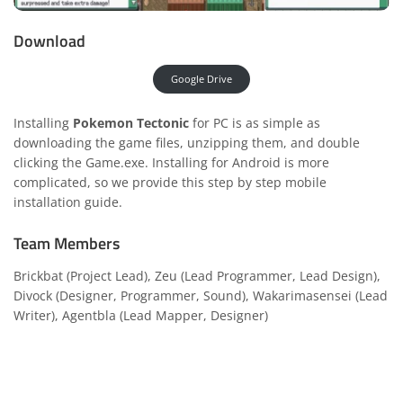
Download
Google Drive
Installing
Pokemon Tectonic
for PC is as simple as
downloading the game files, unzipping them, and double
clicking the Game.exe. Installing for Android is more
complicated, so we provide this
step by step mobile
installation guide.
Team Members
Brickbat (Project Lead), Zeu (Lead Programmer, Lead Design),
Divock (Designer, Programmer, Sound), Wakarimasensei (Lead
Writer), Agentbla (Lead Mapper, Designer)