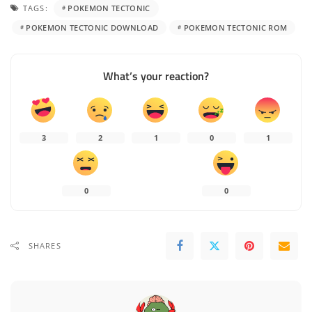
TAGS:
POKEMON TECTONIC
POKEMON TECTONIC DOWNLOAD
POKEMON TECTONIC ROM
What’s your reaction?
3
2
1
0
1
0
0
SHARES