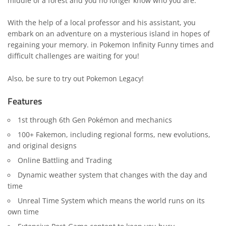
middle of a forest and you no longer know who you are.
With the help of a local professor and his assistant, you
embark on an adventure on a mysterious island in hopes of
regaining your memory. in Pokemon Infinity Funny times and
difficult challenges are waiting for you!
Also, be sure to try out
Pokemon Legacy
!
Features
1st through 6th Gen Pokémon and mechanics
100+ Fakemon, including regional forms, new evolutions,
and original designs
Online Battling and Trading
Dynamic weather system that changes with the day and
time
Unreal Time System which means the world runs on its
own time