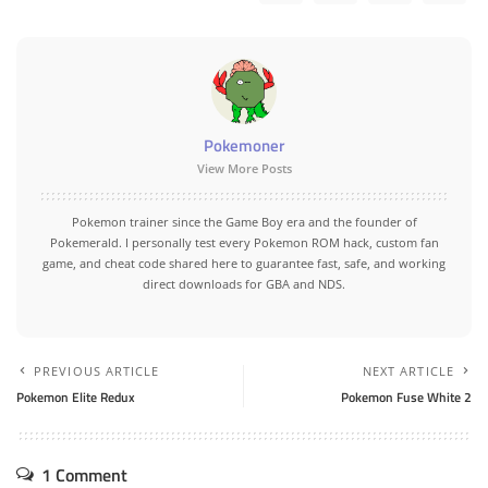
Pokemoner
View More Posts
Pokemon trainer since the Game Boy era and the founder of
Pokemerald. I personally test every Pokemon ROM hack, custom fan
game, and cheat code shared here to guarantee fast, safe, and working
direct downloads for GBA and NDS.
PREVIOUS ARTICLE
NEXT ARTICLE
Pokemon Elite Redux
Pokemon Fuse White 2
1 Comment