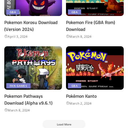
GBA
GBA
Pokemon Korosu Download
Pokemon Fire (GBA Rom)
(Version 2024)
Download
April 3, 2024
March 8, 2024
FAN GAMES
GBA
Pokemon Pathways
Pokémon Kanto
Download (Alpha v9.6.1)
March 2, 2024
March 8, 2024
Load More