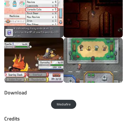
Download
Mediafire
Credits