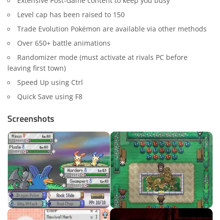
Extensive Post-Game content to keep you busy
Level cap has been raised to 150
Trade Evolution Pokémon are available via other methods
Over 650+ battle animations
Randomizer mode (must activate at rivals PC before
leaving first town)
Speed Up using Ctrl
Quick Save using F8
Screenshots