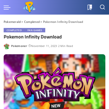
0
Pokemerald
>
Completed
>
Pokemon Infinity Download
COMPLETED
FAN GAMES
Pokemon Infinity Download
Pokemoner
November 11, 2023
2 Min Read
Posted
by