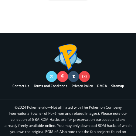
Contact Us
Terms and Conditions
Privacy Policy
DMCA
Sitemap
©2024 Pokemerald—Not affiliated with The Pokémon Company
International (owner of Pokémon and related images). Please note our
collection of GBA ROM Hacks are for preservation purposes and are
already freely available online. You may only download ROM hacks of which
you own the original ROM of. Also note that the fan projects found on