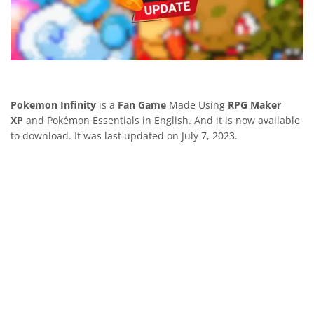
Pokemon Infinity
is a
Fan Game
Made Using
RPG Maker
XP
and Pokémon Essentials in English. And it is now available
to download. It was last updated on July 7, 2023.