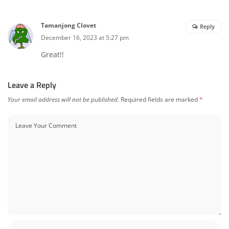
Tamanjong Clovet
Reply
December 16, 2023 at 5:27 pm
Great!!
Leave a Reply
Your email address will not be published.
Required fields are marked
*