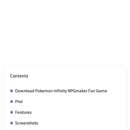
Contents
Download Pokemon Infinity RPGmaker Fan Game
Plot
Features
Screenshots