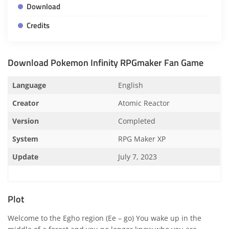
Download
Credits
Download Pokemon Infinity RPGmaker Fan Game
Language
English
Creator
Atomic Reactor
Version
Completed
System
RPG Maker XP
Update
July 7, 2023
Plot
Welcome to the Egho region (Ee – go) You wake up in the