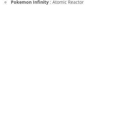
Pokemon Infinity
: Atomic Reactor