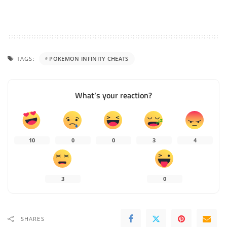
TAGS:
POKEMON INFINITY CHEATS
What’s your reaction?
10
0
0
3
4
3
0
SHARES