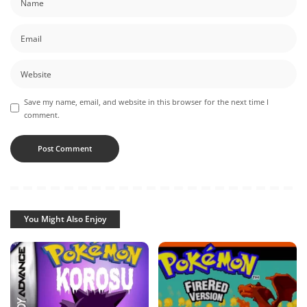
Save my name, email, and website in this browser for the next time I
comment.
You Might Also Enjoy