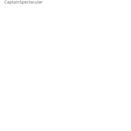
CaptainSpectacular