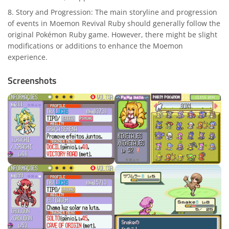
Story and Progression: The main storyline and progression
of events in Moemon Revival Ruby should generally follow the
original Pokémon Ruby game. However, there might be slight
modifications or additions to enhance the Moemon
experience.
Screenshots