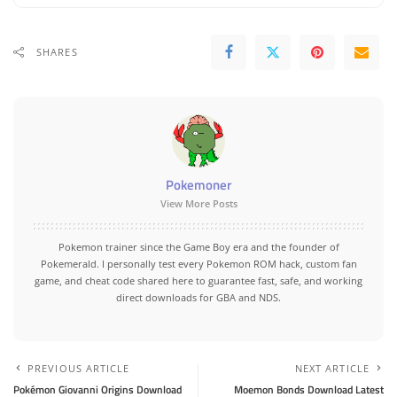
SHARES
Pokemoner
View More Posts
Pokemon trainer since the Game Boy era and the founder of
Pokemerald. I personally test every Pokemon ROM hack, custom fan
game, and cheat code shared here to guarantee fast, safe, and working
direct downloads for GBA and NDS.
PREVIOUS ARTICLE
NEXT ARTICLE
Pokémon Giovanni Origins Download
Moemon Bonds Download Latest