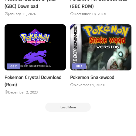
(GBC) Download
(GBC ROM)
January 11, 2024
December 18, 2023
GBC
GBA
Pokemon Crystal Download
Pokemon Snakewood
(Rom)
November 9, 2023
December 2, 2023
Load More