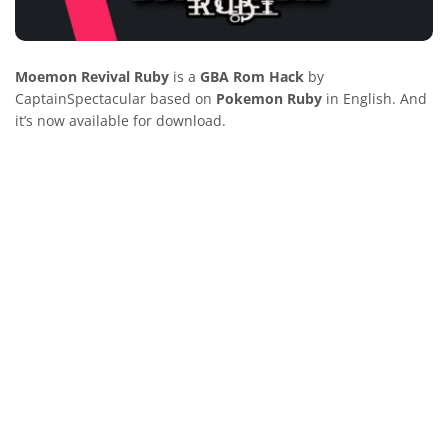
Moemon Revival Ruby
is a
GBA Rom Hack
by
CaptainSpectacular based on
Pokemon Ruby
in English. And
it’s now available for download.