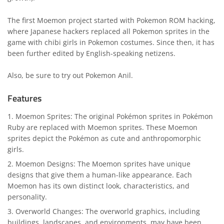
The first Moemon project started with Pokemon ROM hacking,
where Japanese hackers replaced all Pokemon sprites in the
game with chibi girls in Pokemon costumes. Since then, it has
been further edited by English-speaking netizens.
Also, be sure to try out
Pokemon Anil
.
Features
Moemon Sprites: The original Pokémon sprites in Pokémon
Ruby are replaced with Moemon sprites. These Moemon
sprites depict the Pokémon as cute and anthropomorphic
girls.
Moemon Designs: The Moemon sprites have unique
designs that give them a human-like appearance. Each
Moemon has its own distinct look, characteristics, and
personality.
Overworld Changes: The overworld graphics, including
buildings, landscapes, and environments, may have been