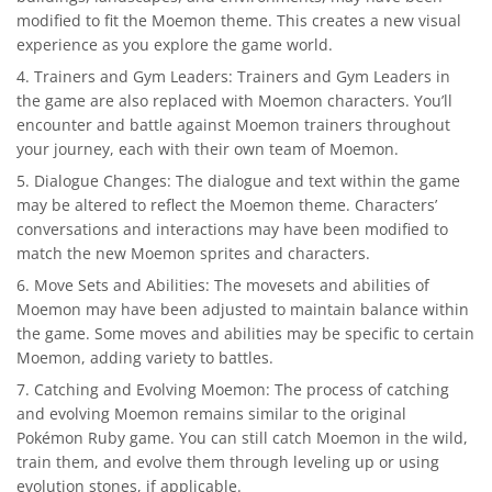
modified to fit the Moemon theme. This creates a new visual
experience as you explore the game world.
Trainers and Gym Leaders: Trainers and Gym Leaders in
the game are also replaced with Moemon characters. You’ll
encounter and battle against Moemon trainers throughout
your journey, each with their own team of Moemon.
Dialogue Changes: The dialogue and text within the game
may be altered to reflect the Moemon theme. Characters’
conversations and interactions may have been modified to
match the new Moemon sprites and characters.
Move Sets and Abilities: The movesets and abilities of
Moemon may have been adjusted to maintain balance within
the game. Some moves and abilities may be specific to certain
Moemon, adding variety to battles.
Catching and Evolving Moemon: The process of catching
and evolving Moemon remains similar to the original
Pokémon Ruby game. You can still catch Moemon in the wild,
train them, and evolve them through leveling up or using
evolution stones, if applicable.