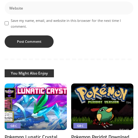
Save my name, email, and website in this browser for the next time I
comment.
You Might Also Enjoy
GBC
GBC
Pokemon Lunatic Crystal
Pokemon Peridot Download