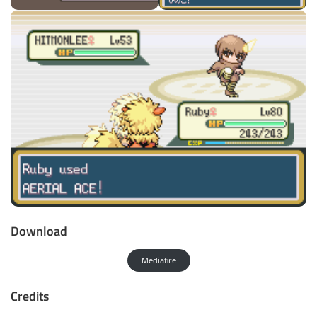
Download
Mediafire
Credits