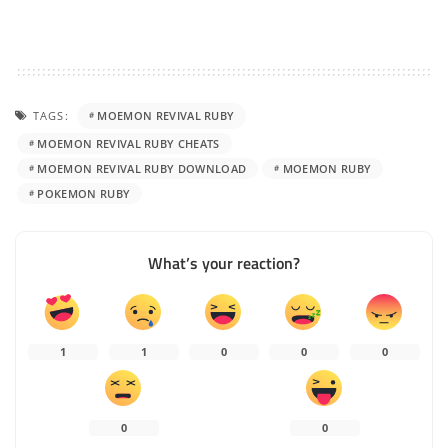
TAGS:
MOEMON REVIVAL RUBY
MOEMON REVIVAL RUBY CHEATS
MOEMON REVIVAL RUBY DOWNLOAD
MOEMON RUBY
POKEMON RUBY
What’s your reaction?
1
1
0
0
0
0
0