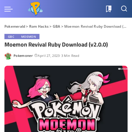
0
Pokemerald
>
Rom Hacks
>
GBA
>
Moemon Revival Ruby Download (v2.0.0)
GBC
MOEMON
Moemon Revival Ruby Download (v2.0.0)
Pokemoner
April 27, 2023
3 Min Read
Posted
by