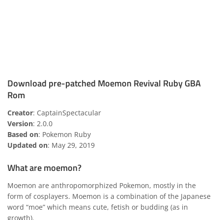
Download pre-patched Moemon Revival Ruby GBA
Rom
Creator
: CaptainSpectacular
Version
: 2.0.0
Based on
: Pokemon Ruby
Updated on
: May 29, 2019
What are moemon?
Moemon are anthropomorphized Pokemon, mostly in the
form of cosplayers. Moemon is a combination of the Japanese
word “moe” which means cute, fetish or budding (as in
growth).