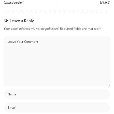
(Latest Version)
(V1.0.2)
Leave a Reply
Your email address will not be published.
Required fields are marked
*