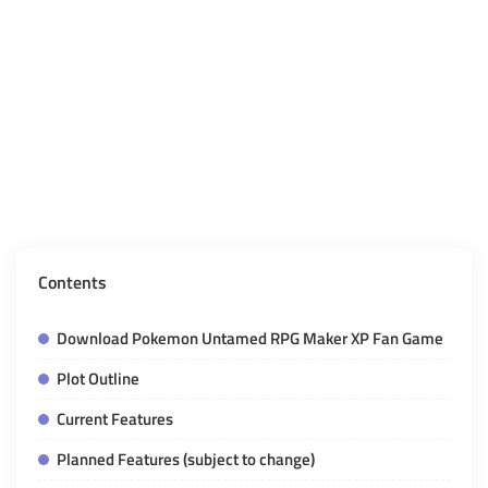
Contents
Download Pokemon Untamed RPG Maker XP Fan Game
Plot Outline
Current Features
Planned Features (subject to change)