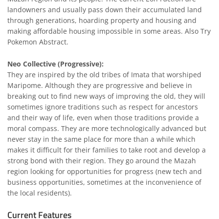
landowners and usually pass down their accumulated land
through generations, hoarding property and housing and
making affordable housing impossible in some areas. Also Try
Pokemon Abstract
.
Neo Collective (Progressive):
They are inspired by the old tribes of Imata that worshiped
Maripome. Although they are progressive and believe in
breaking out to find new ways of improving the old, they will
sometimes ignore traditions such as respect for ancestors
and their way of life, even when those traditions provide a
moral compass. They are more technologically advanced but
never stay in the same place for more than a while which
makes it difficult for their families to take root and develop a
strong bond with their region. They go around the Mazah
region looking for opportunities for progress (new tech and
business opportunities, sometimes at the inconvenience of
the local residents).
Current Features