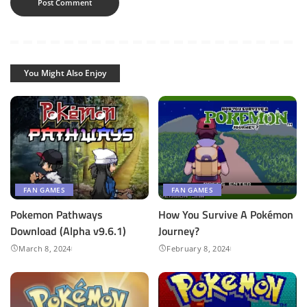
You Might Also Enjoy
FAN GAMES
FAN GAMES
Pokemon Pathways
How You Survive A Pokémon
Download (Alpha v9.6.1)
Journey?
March 8, 2024
February 8, 2024