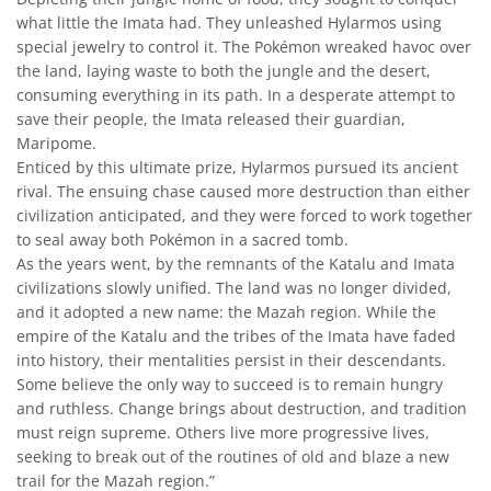
what little the Imata had. They unleashed Hylarmos using
special jewelry to control it. The Pokémon wreaked havoc over
the land, laying waste to both the jungle and the desert,
consuming everything in its path. In a desperate attempt to
save their people, the Imata released their guardian,
Maripome.
Enticed by this ultimate prize, Hylarmos pursued its ancient
rival. The ensuing chase caused more destruction than either
civilization anticipated, and they were forced to work together
to seal away both Pokémon in a sacred tomb.
As the years went, by the remnants of the Katalu and Imata
civilizations slowly unified. The land was no longer divided,
and it adopted a new name: the Mazah region. While the
empire of the Katalu and the tribes of the Imata have faded
into history, their mentalities persist in their descendants.
Some believe the only way to succeed is to remain hungry
and ruthless. Change brings about destruction, and tradition
must reign supreme. Others live more progressive lives,
seeking to break out of the routines of old and blaze a new
trail for the Mazah region.”