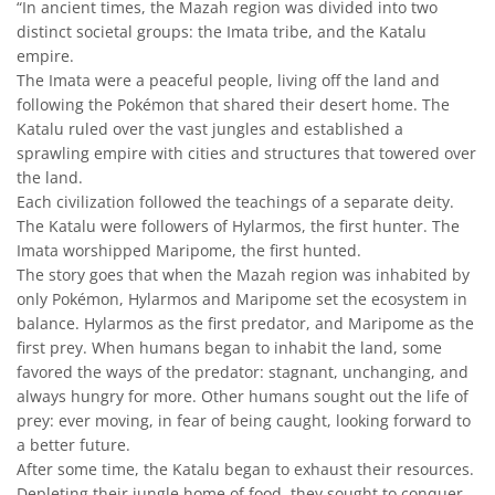
“In ancient times, the Mazah region was divided into two
distinct societal groups: the Imata tribe, and the Katalu
empire.
The Imata were a peaceful people, living off the land and
following the Pokémon that shared their desert home. The
Katalu ruled over the vast jungles and established a
sprawling empire with cities and structures that towered over
the land.
Each civilization followed the teachings of a separate deity.
The Katalu were followers of Hylarmos, the first hunter. The
Imata worshipped Maripome, the first hunted.
The story goes that when the Mazah region was inhabited by
only Pokémon, Hylarmos and Maripome set the ecosystem in
balance. Hylarmos as the first predator, and Maripome as the
first prey. When humans began to inhabit the land, some
favored the ways of the predator: stagnant, unchanging, and
always hungry for more. Other humans sought out the life of
prey: ever moving, in fear of being caught, looking forward to
a better future.
After some time, the Katalu began to exhaust their resources.
Depleting their jungle home of food, they sought to conquer