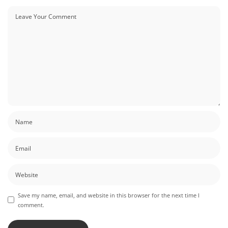
Save my name, email, and website in this browser for the next time I
comment.