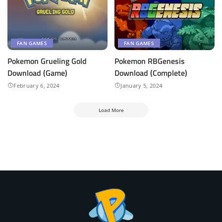
FAN GAMES
FAN GAMES
Pokemon Grueling Gold
Pokemon RBGenesis
Download (Game)
Download (Complete)
February 6, 2024
January 5, 2024
Load More