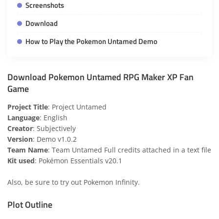
Screenshots
Download
How to Play the Pokemon Untamed Demo
Download Pokemon Untamed RPG Maker XP Fan
Game
Project Title
: Project Untamed
Language
: English
Creator
: Subjectively
Version
: Demo v1.0.2
Team Name
: Team Untamed Full credits attached in a text file
Kit used
: Pokémon Essentials v20.1
Also, be sure to try out
Pokemon Infinity
.
Plot Outline