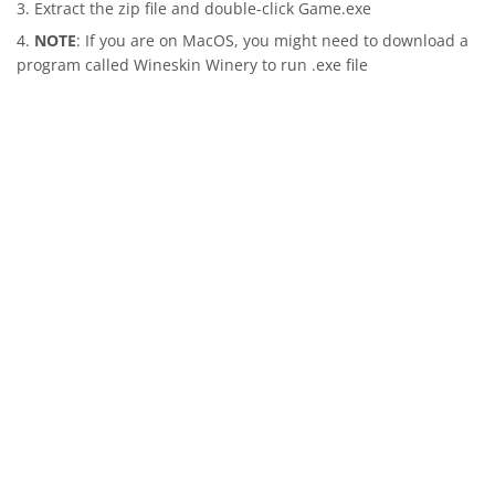
Extract the zip file and double-click Game.exe
NOTE
: If you are on MacOS, you might need to download a
program called Wineskin Winery to run .exe file