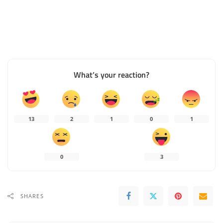
What’s your reaction?
13
2
1
0
1
0
3
SHARES