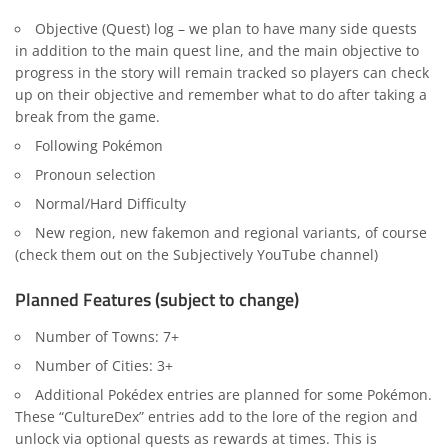
Objective (Quest) log – we plan to have many side quests
in addition to the main quest line, and the main objective to
progress in the story will remain tracked so players can check
up on their objective and remember what to do after taking a
break from the game.
Following Pokémon
Pronoun selection
Normal/Hard Difficulty
New region, new fakemon and regional variants, of course
(check them out on the Subjectively YouTube channel)
Planned Features (subject to change)
Number of Towns: 7+
Number of Cities: 3+
Additional Pokédex entries are planned for some Pokémon.
These “CultureDex” entries add to the lore of the region and
unlock via optional quests as rewards at times. This is