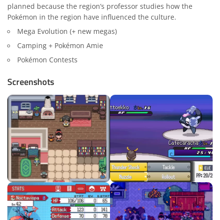
planned because the region’s professor studies how the
Pokémon in the region have influenced the culture.
Mega Evolution (+ new megas)
Camping + Pokémon Amie
Pokémon Contests
Screenshots