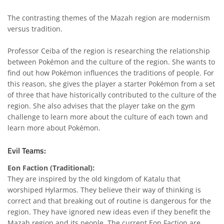
The contrasting themes of the Mazah region are modernism
versus tradition.
Professor Ceiba of the region is researching the relationship
between Pokémon and the culture of the region. She wants to
find out how Pokémon influences the traditions of people. For
this reason, she gives the player a starter Pokémon from a set
of three that have historically contributed to the culture of the
region. She also advises that the player take on the gym
challenge to learn more about the culture of each town and
learn more about Pokémon.
Evil Teams:
Eon Faction (Traditional):
They are inspired by the old kingdom of Katalu that
worshiped Hylarmos. They believe their way of thinking is
correct and that breaking out of routine is dangerous for the
region. They have ignored new ideas even if they benefit the
Mazah region and its people. The current Eon Faction are