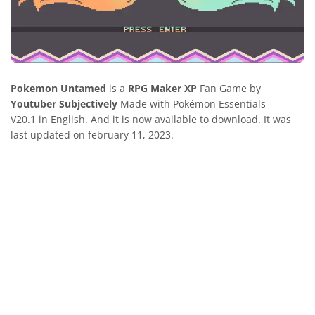
Pokemon Untamed
is a
RPG Maker XP
Fan Game by
Youtuber Subjectively
Made with Pokémon Essentials
V20.1 in English. And it is now available to download. It was
last updated on february 11, 2023.