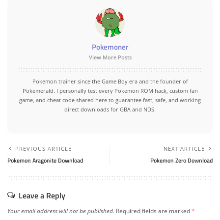
Pokemoner
View More Posts
Pokemon trainer since the Game Boy era and the founder of
Pokemerald. I personally test every Pokemon ROM hack, custom fan
game, and cheat code shared here to guarantee fast, safe, and working
direct downloads for GBA and NDS.
PREVIOUS ARTICLE
NEXT ARTICLE
Pokemon Aragonite Download
Pokemon Zero Download
Leave a Reply
Your email address will not be published.
Required fields are marked
*