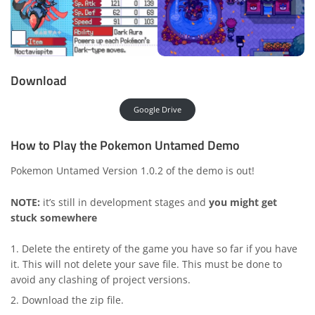
Download
Google Drive
How to Play the Pokemon Untamed Demo
Pokemon Untamed Version 1.0.2 of the demo is out!
NOTE:
it’s still in development stages and
you might get
stuck somewhere
Delete the entirety of the game you have so far if you have
it. This will not delete your save file. This must be done to
avoid any clashing of project versions.
Download the zip file.