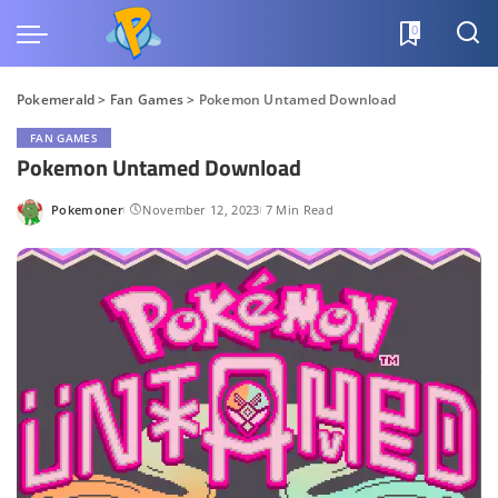
0
Pokemerald
>
Fan Games
>
Pokemon Untamed Download
FAN GAMES
Pokemon Untamed Download
Pokemoner
November 12, 2023
7 Min Read
Posted
by