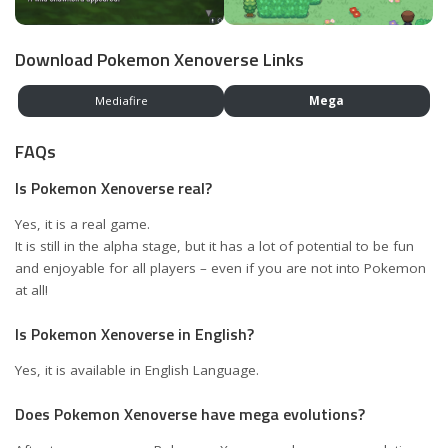
Download Pokemon Xenoverse Links
Mediafire
Mega
FAQs
Is Pokemon Xenoverse real?
Yes, it is a real game.
It is still in the alpha stage, but it has a lot of potential to be fun
and enjoyable for all players – even if you are not into Pokemon
at all!
Is Pokemon Xenoverse in English?
Yes, it is available in English Language.
Does Pokemon Xenoverse have mega evolutions?