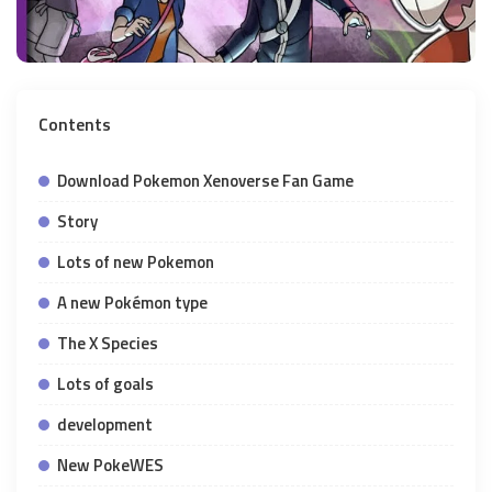
Contents
Download Pokemon Xenoverse Fan Game
Story
Lots of new Pokemon
A new Pokémon type
The X Species
Lots of goals
development
New PokeWES