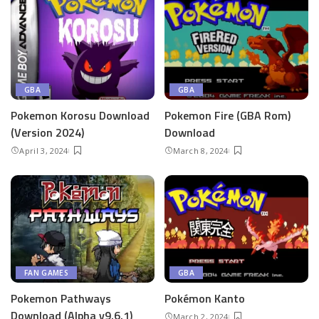
GBA
GBA
Pokemon Korosu Download
Pokemon Fire (GBA Rom)
(Version 2024)
Download
April 3, 2024
March 8, 2024
FAN GAMES
GBA
Pokemon Pathways
Pokémon Kanto
Download (Alpha v9.6.1)
March 2, 2024