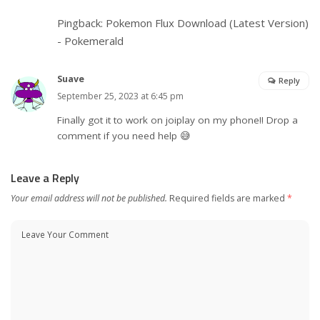
Pingback:
Pokemon Flux Download (Latest Version)
- Pokemerald
Suave
Reply
September 25, 2023 at 6:45 pm
Finally got it to work on joiplay on my phone!! Drop a
comment if you need help 😅
Leave a Reply
Your email address will not be published.
Required fields are marked
*