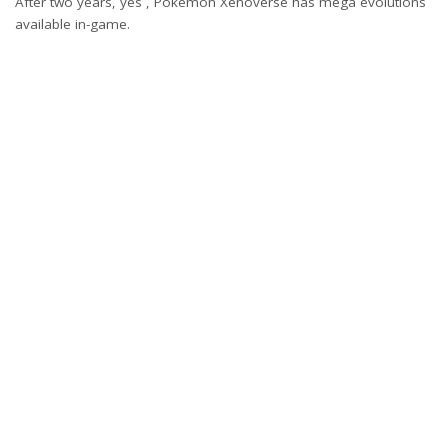
After two years, yes , Pokemon Xenoverse has mega evolutions
available in-game.