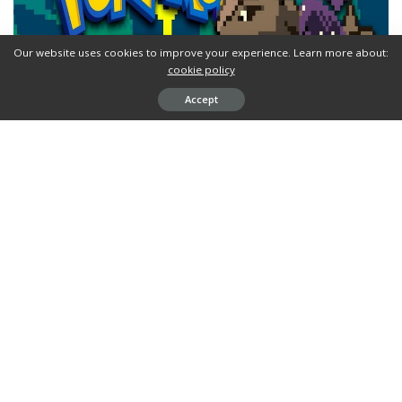
Our website uses cookies to improve your experience. Learn more about:
cookie policy
Accept
Pokemon Ephemerald
is a
GBA ROM hack
by dash based on
Pokemon Emerald. And it’s now available for
download
.