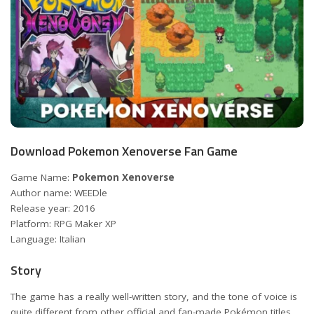
Download Pokemon Xenoverse Fan Game
Game Name:
Pokemon Xenoverse
Author name: WEEDle
Release year: 2016
Platform: RPG Maker XP
Language: Italian
Story
The game has a really well-written story, and the tone of voice is
quite different from other official and fan-made Pokémon titles.