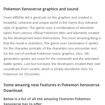
Pokemon Xenoverse graphics and sound
Team WEEDle did a great job on the graphics and created a
beautiful, coherent and unique world in the Game Boy Advance
style of graphics. The game uses a combination of elements
taken from various official Pokémon titles and elements created
by the development team themselves. The most amazing thing is
that the result is seamless. The game uses Generation 6 sprites
for the character portraits of the characters you encounter and
for the out-of-combat Pokémon menu graphics. Also, 5th
generation sprites are used for the overworld and the animated
battle sprites. Last but not least, the developers created their own
soundtrack from scratch, which is simply wonderful. Also Try
Pokemon GS Chronicles
.
Some amazing new features in Pokemon Xenoverse
Download:
Below is a list of all the amazing features Pokemon
Xenoverse has to offer: