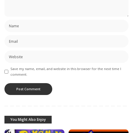
Save my name, email, and website in this browser for the next time I
comment.
You Might Also Enjoy