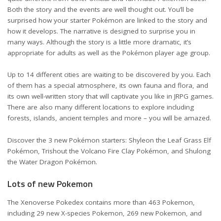
Both the story and the events are well thought out. You’ll be
surprised how your starter Pokémon are linked to the story and
how it develops. The narrative is designed to surprise you in
many ways. Although the story is a little more dramatic, it’s
appropriate for adults as well as the Pokémon player age group.
Up to 14 different cities are waiting to be discovered by you. Each
of them has a special atmosphere, its own fauna and flora, and
its own well-written story that will captivate you like in JRPG games.
There are also many different locations to explore including
forests, islands, ancient temples and more – you will be amazed.
Discover the 3 new Pokémon starters: Shyleon the Leaf Grass Elf
Pokémon, Trishout the Volcano Fire Clay Pokémon, and Shulong
the Water Dragon Pokémon.
Lots of new Pokemon
The Xenoverse Pokedex contains more than 463 Pokemon,
including 29 new X-species Pokemon, 269 new Pokemon, and