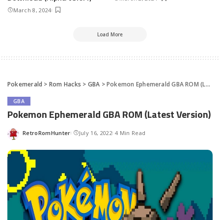
March 8, 2024
Load More
Pokemerald
>
Rom Hacks
>
GBA
>
Pokemon Ephemerald GBA ROM (Latest Version)
GBA
Pokemon Ephemerald GBA ROM (Latest Version)
RetroRomHunter
July 16, 2022
4 Min Read
Posted
by