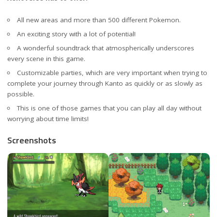
All new areas and more than 500 different Pokemon.
An exciting story with a lot of potential!
A wonderful soundtrack that atmospherically underscores
every scene in this game.
Customizable parties, which are very important when trying to
complete your journey through Kanto as quickly or as slowly as
possible.
This is one of those games that you can play all day without
worrying about time limits!
Screenshots