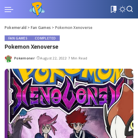
0
Pokemerald
>
Fan Games
>
Pokemon Xenoverse
FAN GAMES
COMPLETED
Pokemon Xenoverse
Pokemoner
August 22, 2022
7 Min Read
Posted
by