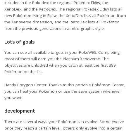
included in the Pokedex: the regional Pokédex Eldiw, the
XenoDex, and the RetroDex. The regional Pokédex Eldiw lists all
new Pokémon living in Eldiw, the XenoDex lists all Pokémon from
the Xenoverse dimension, and the RetroDex lists all Pokémon
from the previous generations in a retro graphic style.
Lots of goals
You can see all available targets in your PokeWES. Completing
most of them will earn you the Platinum Xenoverse. The
objectives are unlocked when you catch at least the first 389
Pokémon on the list.
Handy Porygon Center: Thanks to this portable Pokémon Center,
you can heal your Pokémon or use the save system whenever
you want.
development
There are several ways your Pokémon can evolve. Some evolve
once they reach a certain level, others only evolve into a certain