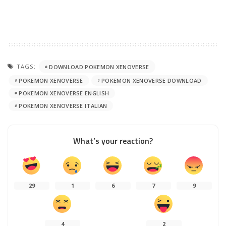
TAGS:
DOWNLOAD POKEMON XENOVERSE
POKEMON XENOVERSE
POKEMON XENOVERSE DOWNLOAD
POKEMON XENOVERSE ENGLISH
POKEMON XENOVERSE ITALIAN
What’s your reaction?
29
1
6
7
9
4
2