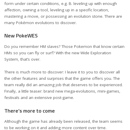
form under certain conditions, e.g. B. leveling up with enough
affection, owning a tool, leveling up in a specific location,
mastering a move, or possessing an evolution stone. There are
many Pokémon evolutions to discover.
New PokeWES
Do you remember HM slaves? Those Pokemon that know certain
HMs so you can fly or surf? With the new Wide Exploration
System, that’s over.
There is much more to discover: I leave it to you to discover all
the other features and surprises that the game offers you. The
team really did an amazing job that deserves to be experienced.
Finally, a little teaser: brand new mega-evolutions, mini-games,
festivals and an extensive post-game.
There’s more to come
Although the game has already been released, the team seems
to be working on it and adding more content over time.