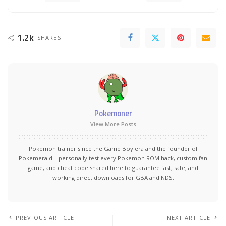
1.2k
SHARES
Pokemoner
View More Posts
Pokemon trainer since the Game Boy era and the founder of
Pokemerald. I personally test every Pokemon ROM hack, custom fan
game, and cheat code shared here to guarantee fast, safe, and
working direct downloads for GBA and NDS.
PREVIOUS ARTICLE
NEXT ARTICLE