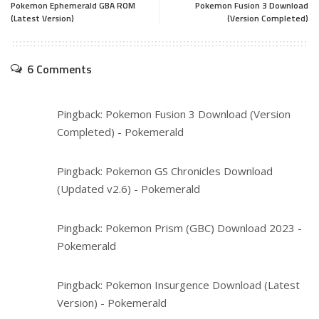
Pokemon Ephemerald GBA ROM
Pokemon Fusion 3 Download
(Latest Version)
(Version Completed)
6 Comments
Pingback:
Pokemon Fusion 3 Download (Version
Completed) - Pokemerald
Pingback:
Pokemon GS Chronicles Download
(Updated v2.6) - Pokemerald
Pingback:
Pokemon Prism (GBC) Download 2023 -
Pokemerald
Pingback:
Pokemon Insurgence Download (Latest
Version) - Pokemerald