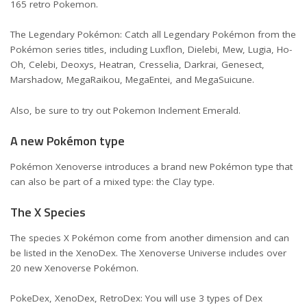
165 retro Pokemon.
The Legendary Pokémon: Catch all Legendary Pokémon from the
Pokémon series titles, including Luxflon, Dielebi, Mew, Lugia, Ho-
Oh, Celebi, Deoxys, Heatran, Cresselia, Darkrai, Genesect,
Marshadow, MegaRaikou, MegaEntei, and MegaSuicune.
Also, be sure to try out
Pokemon Inclement Emerald
.
A new Pokémon type
Pokémon Xenoverse introduces a brand new Pokémon type that
can also be part of a mixed type: the Clay type.
The X Species
The species X Pokémon come from another dimension and can
be listed in the XenoDex. The Xenoverse Universe includes over
20 new Xenoverse Pokémon.
PokeDex, XenoDex, RetroDex: You will use 3 types of Dex