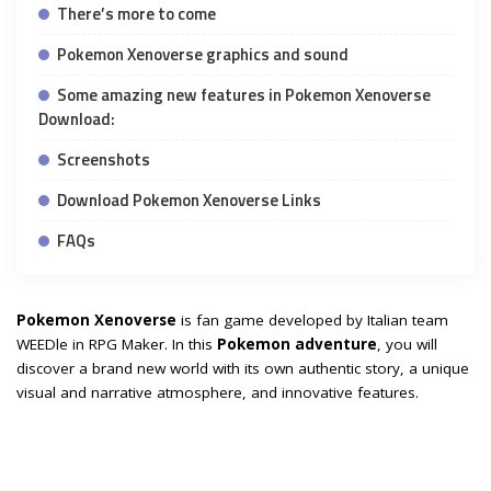
There’s more to come
Pokemon Xenoverse graphics and sound
Some amazing new features in Pokemon Xenoverse
Download:
Screenshots
Download Pokemon Xenoverse Links
FAQs
Pokemon Xenoverse
is fan game developed by Italian team
WEEDle in RPG Maker. In this
Pokemon adventure
, you will
discover a brand new world with its own authentic story, a unique
visual and narrative atmosphere, and innovative features.